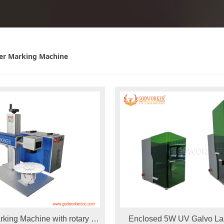
er Marking Machine
rking Machine with rotary for
Enclosed 5W UV Galvo La