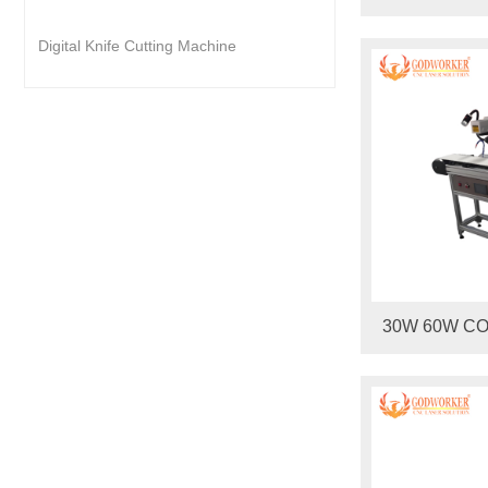
Digital Knife Cutting Machine
30W 60W CO2
Marking Mach