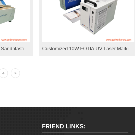
 Sandblasting
Customized 10W FOTIA UV Laser Marking
 laser marking
Machine with Scanlab Galvo
el Elevator
4
>
FRIEND LINKS: