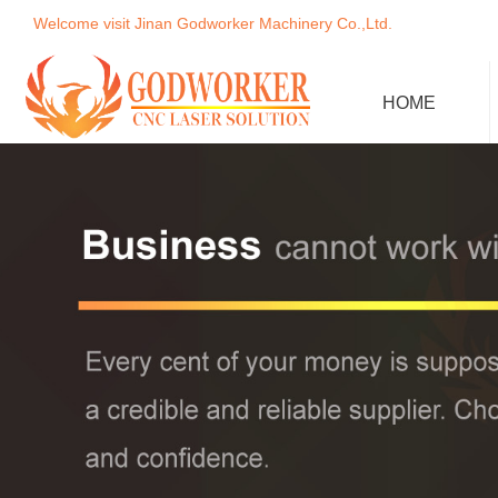
Welcome visit Jinan Godworker Machinery Co.,Ltd.
HOME