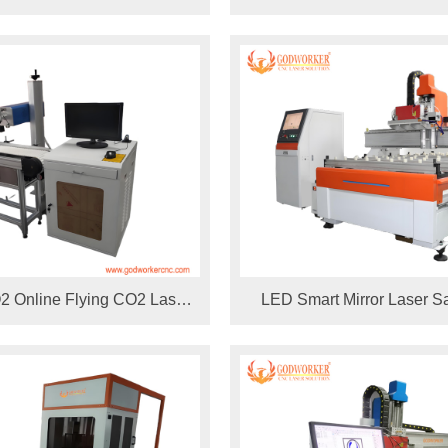
pens
Machine
 Online Flying CO2 Laser
LED Smart Mirror Laser S
ine for Wood Pencil Wine
Drilling holes 1325 laser m
Glass