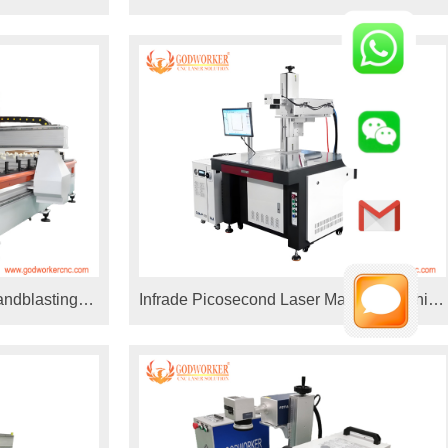
machine 30W 60W coherent
andblasting
Infrade Picosecond Laser Marking Machine
arking machine
for Medical Instruments Black Marking,
Mirror Steel Rainbow Marking