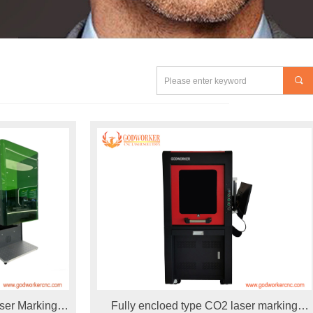
끠
ser Marking
Fully encloed type CO2 laser marking