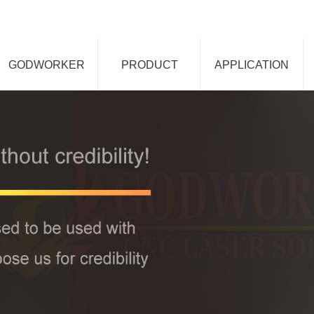
GODWORKER
PRODUCT
APPLICATION