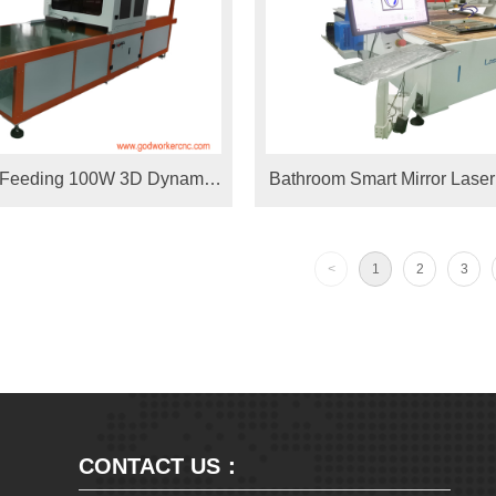
o Feeding 100W 3D Dynamic
Bathroom Smart Mirror Laser
lvo Laser Marking Machine
Drilling holes Machine 1325
 Yoga mat/Carpet
machine for Stainless Ste
<
1
2
3
Decoration
CONTACT US：