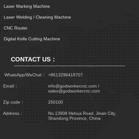
Laser Marking Machine
Laser Welding / Cleaning Machine
CNC Router
Digital Knife Cutting Machine
CONTACT US：
 WhatsApp/WeChat：
+8613296418707
Email：
info@godworkercnc.com /
sales@godworkercnc.com
Zip code：
250100
Address：
No.13908 Hehua Road, Jinan City,
Shandong Province, China