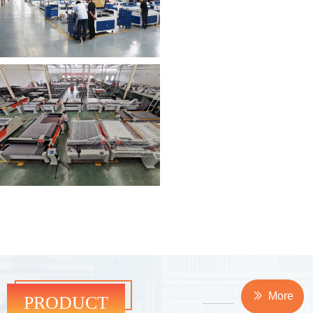
PRODUCT
ꅀ
More
PRODUCT