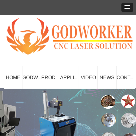
HOME
VIDEO
NEWS
GODWORKER
PRODUCT
APPLICATION
CONTACT