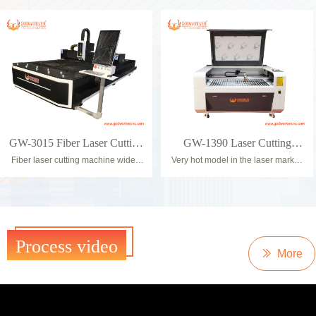
tube, square tube, rectangular tube,
everyone who wants to laser cut
U-steel tube.
sheet material as well as tubes and
Realize the intelligent material
other profile shapes.
separation, feeding and seamless
Due to the external control box and
docking with the fiber laser cutting
the high-performance construction,
machine after the whole bundles of
laser sources with up to 6KW can
tubes are placed in the feeding
be used. Thanks to the powerful
device, and ensure that only one
servomotors, lightweight aluminum
tube is delivered to the conveying
CNC gantry, cutting speeds can be
arm each time.
achieved up to 80m/min.
GW-3015 Fiber Laser Cutting
GW-1390 Laser Cutting
Fiber laser cutting machine widely
Very hot model in the laser market,
Machine
Engraving Machine
used in stainless steel kitchenware,
suitbale workshop business (
storage cabinet and other cabinets,
Advertising, Kids Puzzle, Home
Outdoor Advertising, Elevator, Steel
Arts, etc).
Arts etc.
Machine equip orginal top brand
parts, like PMI Linear Rail, Ruida
8445 controller, Omron Limit sensor,
Process video
PRODUCT
S&A water chiller, Schneider eletric
ꅀ
More
parts, etc.