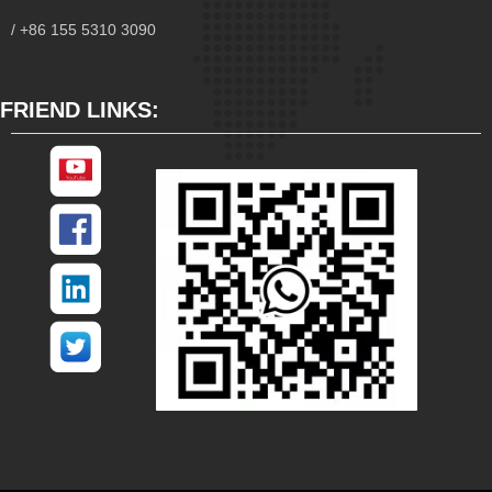
/ +86 155 5310 3090
FRIEND LINKS: