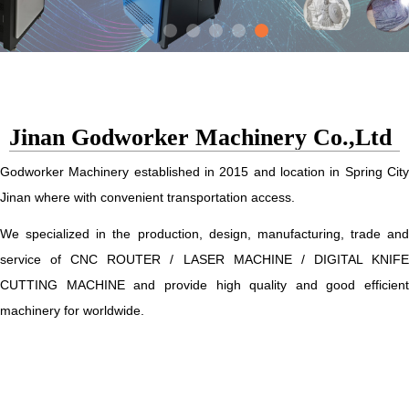
Jinan Godworker Machinery Co.,Ltd
Godworker Machinery established in 2015 and location in Spring City
Jinan where with convenient transportation access.
We specialized in the production, design, manufacturing, trade and
service of CNC ROUTER / LASER MACHINE / DIGITAL KNIFE
CUTTING MACHINE and provide high quality and good efficient
machinery for worldwide.