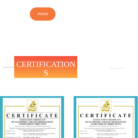
more
CERTIFICATION
S