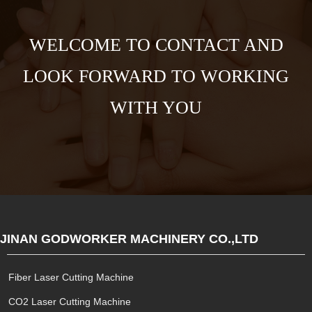
WELCOME TO CONTACT AND
LOOK FORWARD TO WORKING
WITH YOU
JINAN GODWORKER MACHINERY CO.,LTD
Fiber Laser Cutting Machine
CO2 Laser Cutting Machine