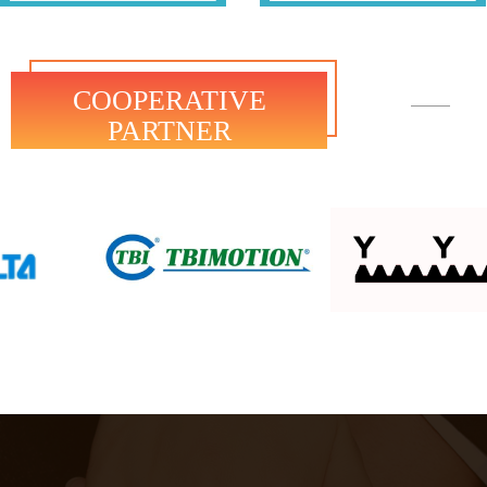
COOPERATIVE
PARTNER