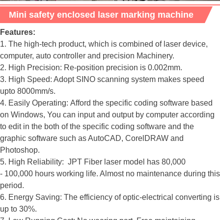
Mini safety enclosed laser marking machine
Features:
1. The high-tech product, which is combined of laser device,
computer, auto controller and precision Machinery.
2. High Precision: Re-position precision is 0.002mm.
3. High Speed: Adopt SINO scanning system makes speed
upto 8000mm/s.
4. Easily Operating: Afford the specific coding software based
on Windows, You can input and output by computer according
to edit in the both of the specific coding software and the
graphic software such as AutoCAD, CorelDRAW and
Photoshop.
5. High Reliability: JPT Fiber laser model has 80,000
- 100,000 hours working life. Almost no maintenance during this
period.
6. Energy Saving: The efficiency of optic-electrical converting is
up to 30%.