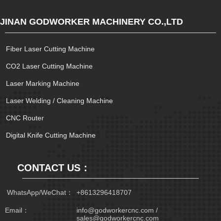
JINAN GODWORKER MACHINERY CO.,LTD
Fiber Laser Cutting Machine
CO2 Laser Cutting Machine
Laser Marking Machine
Laser Welding / Cleaning Machine
CNC Router
Digital Knife Cutting Machine
CONTACT US：
 WhatsApp/WeChat：
+8613296418707
Email：
info@godworkercnc.com /
sales@godworkercnc.com