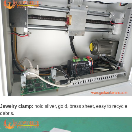
Jewelry clamp:
hold silver, gold, brass sheet, easy to recycle
debris.