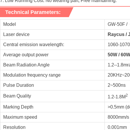
7. Low Running Cost: No wearing part, Free maintaining.
Technical Parameters:
Model
GW-50F / 6
Laser device
Raycus / 
Central emission wavelength:
1060-107
Average output power
50W / 60W
Beam Radiation Angle
1.2--1.8mr
Modulation frequency range
20KHz~200
Pulse Duration
2~500ns
2
Beam Quality
1.2-1.8M
Marking Depth
>0.5mm (de
Maximum speed
8000mm/s
Resolution
0.001mm