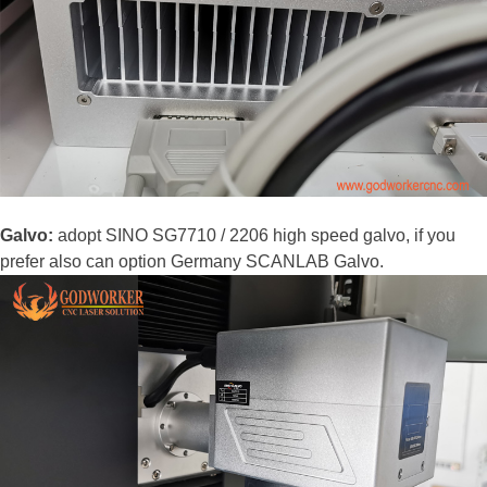
Galvo:
adopt SINO SG7710 / 2206 high speed galvo, if you
prefer also can option Germany SCANLAB Galvo.