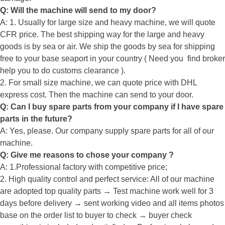
Q: Will the machine will send to my door?
A: 1. Usually for large size and heavy machine, we will quote
CFR price. The best shipping way for the large and heavy
goods is by sea or air. We ship the goods by sea for shipping
free to your base seaport in your country ( Need you find broker
help you to do customs clearance ).
2. For small size machine, we can quote price with DHL
express cost. Then the machine can send to your door.
Q: Can I buy spare parts from your company if I have spare
parts in the future?
A: Yes, please. Our company supply spare parts for all of our
machine.
Q: Give me reasons to chose your company ?
A: 1.Professional factory with competitive price;
2. High quality control and perfect service: All of our machine
are adopted top quality parts → Test machine work well for 3
days before delivery → sent working video and all items photos
base on the order list to buyer to check → buyer check