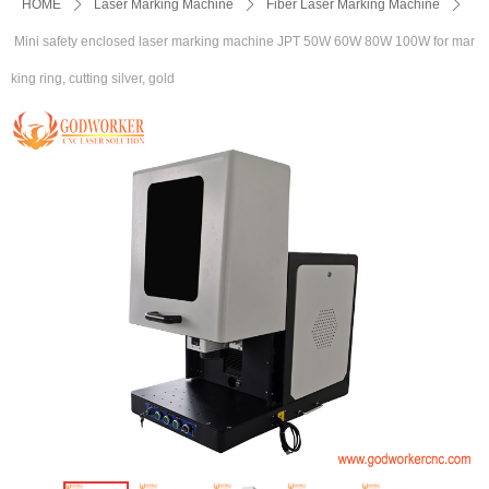
HOME
ꄲ
Laser Marking Machine
ꄲ
Fiber Laser Marking Machine
ꄲ
Mini safety enclosed laser marking machine JPT 50W 60W 80W 100W for mar
king ring, cutting silver, gold