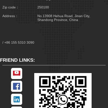
Zip code：
250100
Address：
No.13908 Hehua Road, Jinan City,
Shandong Province, China
/ +86 155 5310 3090
FRIEND LINKS: