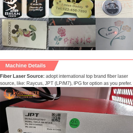
Machine Details
Fiber Laser Source:
adopt international top brand fiber laser
source, like: Raycus, JPT (LP/M7), IPG for option as you prefer.