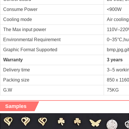
Consume Power
<900W
Cooling mode
Air cooling
The Max input power
110V--220
Environmental Requirement
0~35°C,hu
Graphic Format Supported
bmp,jpg,gif,
Warranty
3 years
Delivery time
3--5 worki
Packing size
850 x 116
G.W
75KG
Samples