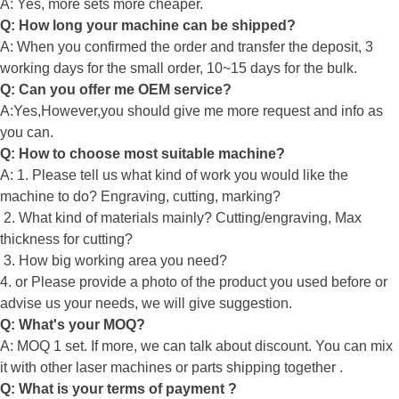
A: Yes, more sets more cheaper.
Q: How long your machine can be shipped?
A: When you confirmed the order and transfer the deposit, 3
working days for the small order, 10~15 days for the bulk.
Q: Can you offer me OEM service?
A:Yes,However,you should give me more request and info as
you can.
Q: How to choose most suitable machine?
A: 1. Please tell us what kind of work you would like the
machine to do? Engraving, cutting, marking?
2. What kind of materials mainly? Cutting/engraving, Max
thickness for cutting?
3. How big working area you need?
4. or Please provide a photo of the product you used before or
advise us your needs, we will give suggestion.
Q: What's your MOQ?
A: MOQ 1 set. If more, we can talk about discount. You can mix
it with other laser machines or parts shipping together .
Q: What is your terms of payment ?