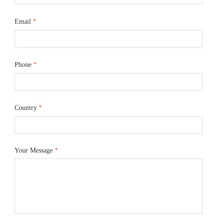
Email
*
Phone
*
Country
*
Your Message
*