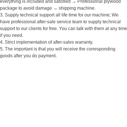
everything is included and satisfied → Professional plywood
package to avoid damage → shipping machine.
3. Supply technical support all life time for our machine; We
have professional after-sale service team to supply technical
support to our clients for free. You can talk with them at any time
if you need.
4. Strict implementation of after-sales warranty.
5. The important is that you will receive the corresponding
goods after you do payment.