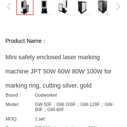
ꁆ
ꁇ
Product Name：
Mini safety enclosed laser marking
machine JPT 50W 60W 80W 100W for
marking ring, cutting silver, gold
Brand：
Godworker
Model:
GW-50F；GW-100F；GW-120F；GW-
80F；GW-60F
MOQ:
1 set