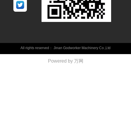
All rights reserved：
Jinan Godworker Machinery Co.,Ltd
Powered by 万网