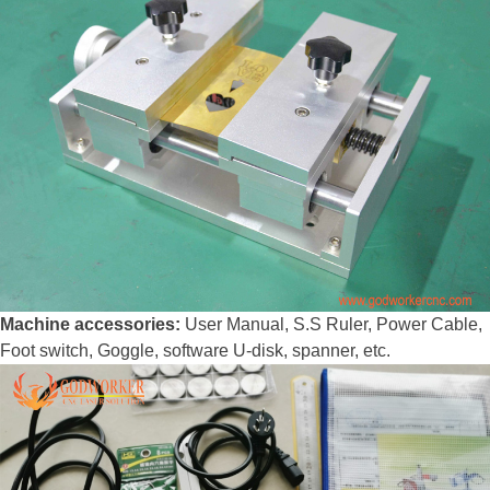
Machine accessories:
User Manual, S.S Ruler, Power Cable,
Foot switch, Goggle, software U-disk, spanner, etc.