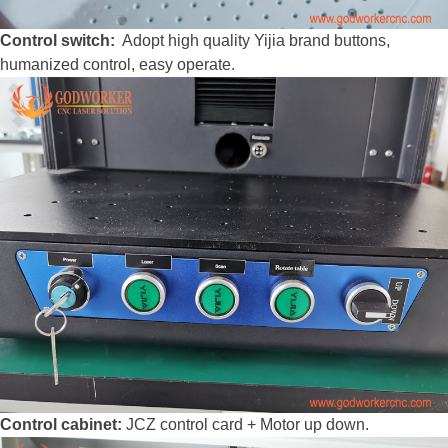
Control switch:
Adopt high quality Yijia brand buttons,
humanized control, easy operate.
Control cabinet:
JCZ control card + Motor up down.