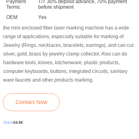
Payment
T/T 30% deposit advance, 70% payment
Terms:
before shipment
OEM
Yes
the mini enclosed fiber laser marking machine has a wide
range of applications, especially suitable for marking of
Jewelry (Rings, necklaces, bracelets, earrings), and can cut
silver, gold, brass by jewelry clamp collector. Also can do
hardware tools, knives, kitchenware, plastic products,
computer keyboards, buttons, integrated circuits, sanitary
ware faucets and other products marking.
Contact Now
Share
64.8K