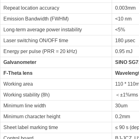
Repeat location accuracy
0.003mm
Emission Bandwidth (FWHM)
<10 nm
Long-term average power instability
<5%
Laser switching ON/OFF time
180 μsec
Energy per pulse (PRR = 20 kHz)
0.95 mJ
Galvanometer
SINO SG71
F-Theta lens
Wavelengt
Working area
110 * 110
Working stability (8h)
＜±1%rms
Minimum line width
30um
Minimum character height
0.2mm
Sheet label marking time
≤ 90 s (de
Control board
BJ-JCZ, US