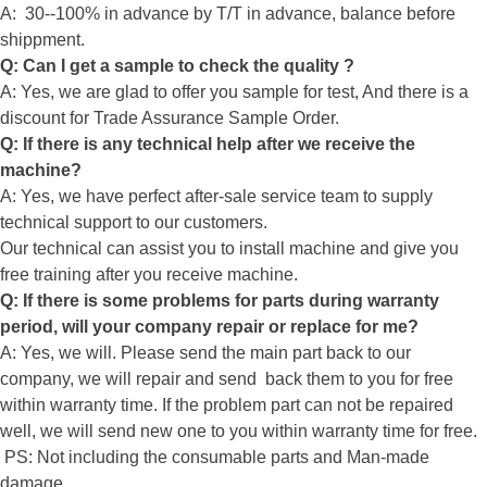
A: 30--100% in advance by T/T in advance, balance before
shippment.
Q: Can I get a sample to check the quality ?
A: Yes, we are glad to offer you sample for test, And there is a
discount for Trade Assurance Sample Order.
Q: If there is any technical help after we receive the
machine?
A: Yes, we have perfect after-sale service team to supply
technical support to our customers.
Our technical can assist you to install machine and give you
free training after you receive machine.
Q: If there is some problems for parts during warranty
period, will your company repair or replace for me?
A: Yes, we will. Please send the main part back to our
company, we will repair and send back them to you for free
within warranty time. If the problem part can not be repaired
well, we will send new one to you within warranty time for free.
PS: Not including the consumable parts and Man-made
damage.