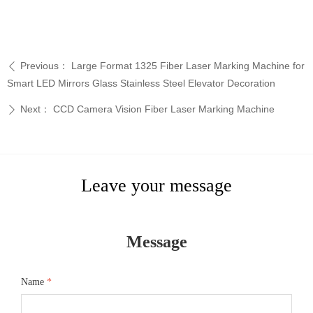
Previous：
Large Format 1325 Fiber Laser Marking Machine for
ꄴ
Smart LED Mirrors Glass Stainless Steel Elevator Decoration
Next：
CCD Camera Vision Fiber Laser Marking Machine
ꄲ
Leave your message
Message
Name
*