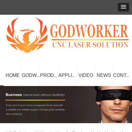
HOME
VIDEO
NEWS
GODWORKER
PRODUCT
APPLICATION
CONTACT