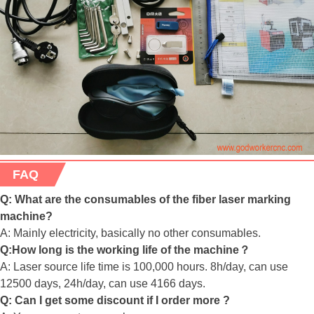
FAQ
Q: What are the consumables of the fiber laser marking
machine?
A: Mainly electricity, basically no other consumables.
Q:How long is the working life of the machine？
A: Laser source life time is 100,000 hours. 8h/day, can use
12500 days, 24h/day, can use 4166 days.
Q: Can I get some discount if I order more ?