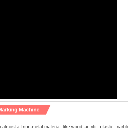
Marking Machine
most all non-metal material, like wood, acrylic, plastic, marble