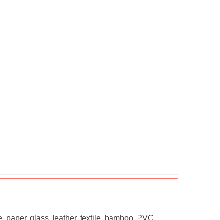
, paper, glass, leather, textile, bamboo, PVC,