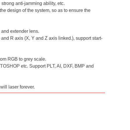
strong anti-jamming ability, etc.
the design of the system, so as to ensure the
r and extender lens.
and R axis (X, Y and Z axis linked.), support start-
 from RGB to grey scale.
TOSHOP etc. Support PLT, AI, DXF, BMP and
will laser forever.