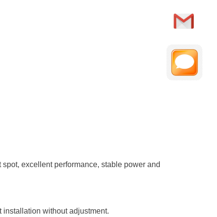
ht spot, excellent performance, stable power and
installation without adjustment.