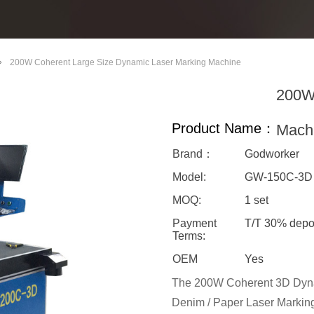
ꄲ
200W Coherent Large Size Dynamic Laser Marking Machine
200W 
Product Name：
Mach
Brand：
Godworker
Model:
GW-150C-3
MOQ:
1 set
Payment
T/T 30% depo
Terms:
OEM
Yes
The 200W Coherent 3D Dynam
Denim / Paper Laser Marking 