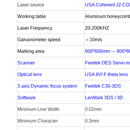
Laser source
USA Coherent J2 CO
W
orking table
Aluminum honeycom
Laser Frequency
20-
200KHZ
Galvanometer speed
＜10m/s
Marking area
600*600mm --- 800*
Scanner
Feeltek OES Servo m
Optical lens
USA IIVI F-theta lens
3 axis Dynamic focus system
Feeltek C30-3DS
Software
LenMark 3DS / 3D
Minimum Line Width
0.02mm
Minimum Character
0.3mm