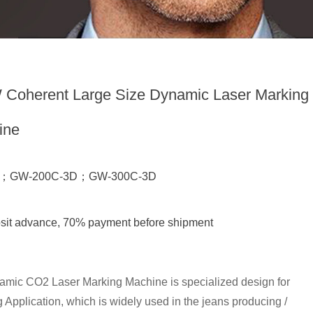
Coherent Large Size Dynamic Laser Marking
ine
D；GW-200C-3D；GW-300C-3D
sit advance, 70% payment before shipment
ic CO2 Laser Marking Machine is specialized design for
Application, which is widely used in the jeans producing /