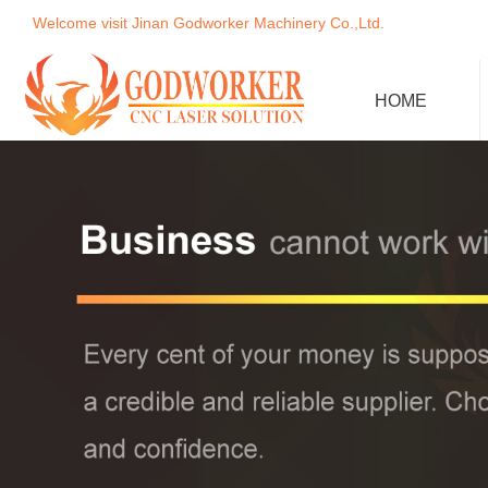
Welcome visit Jinan Godworker Machinery Co.,Ltd.
HOME