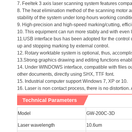
7. Feeltek 3 axis laser scanning system features compact
8. The heat elimination method of the scanning motor an
stability of the system under long-hours working condit
9. High-precision and high-speed marking/cutting, effic
10. This equipment can run more stably and with even lo
11.USB interface bus has been adopted for the control ca
up and stopping marking by external control.
12. Rotary worktable system is optional, thus, accomp
13.Strong graphics drawing and editing functions enable
14. Under WINDOWS interface, compatible with file
other documents, directly using SHX, TTF font.
15. Industrial computer support Windows 7, XP or 10.
16. Laser is non contact process, there is no distortion. 
Technical Parameters
M
odel
GW-200C-3D
Laser wavelength
10.6um