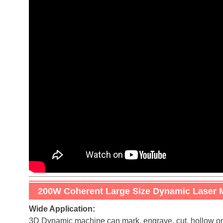
200W Coherent Large Size Dynamic Laser 
Wide Application:
3D Dynamic machine can mark, engrave, cut, hollow on al