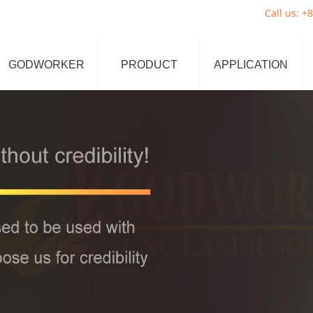
Call us: +861329641
GODWORKER
PRODUCT
APPLICATION