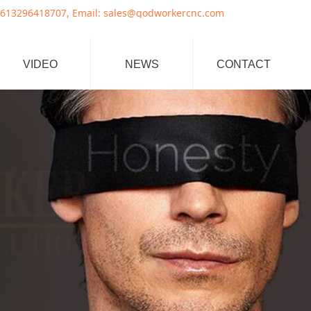
8707, Email: sales@godworkercnc.com
VIDEO
NEWS
CONTACT