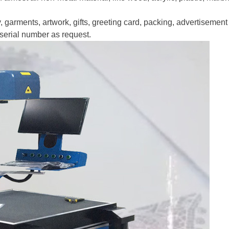
y, garments, artwork, gifts, greeting card, packing, advertisement 
, serial number as request.