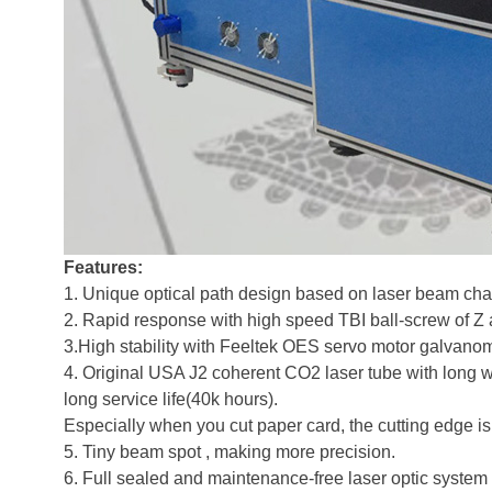
Features:
1. Unique optical path design based on laser beam chara
2. Rapid response with high speed TBI ball-screw of Z 
3.High stability with Feeltek OES servo motor galvanom
4. Original USA J2 coherent CO2 laser tube with long wo
long service life(40k hours).
Especially when you cut paper card, the cutting edge is
5. Tiny beam spot , making more precision.
6. Full sealed and maintenance-free laser optic system