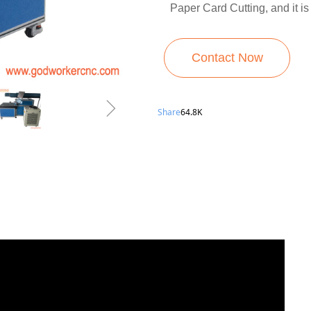
Paper Card Cutting, and it is
Contact Now
ꁇ
Share
64.8K