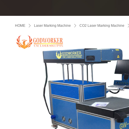
HOME
ꄲ
Laser Marking Machine
ꄲ
CO2 Laser Marking Machine