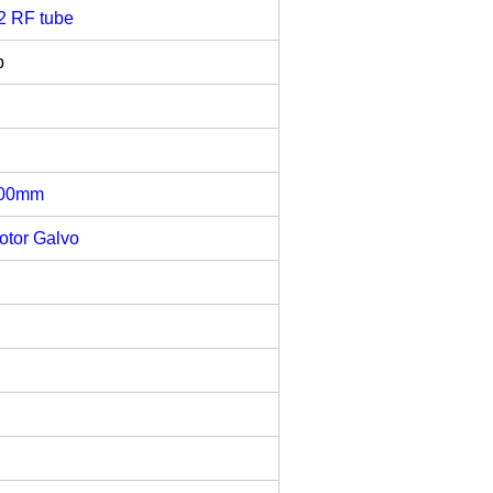
2 RF tube
b
800mm
otor Galvo