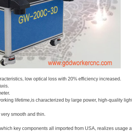
cteristics, low optical loss with 20% efficiency increased.
axis.
eter.
rking lifetime,is characterized by large power, high-quality lig
 very smooth and thin.
 which key components all imported from USA, realizes usage at 