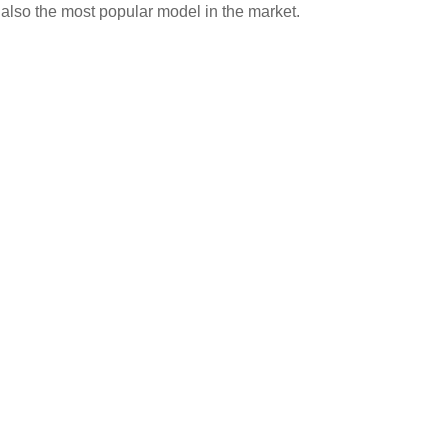
 also the most popular model in the market.