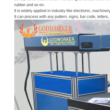
rubber and so on.
It is widely applied in industry like electronic, machiner
It can process with any pattern, signs, bar code, letters