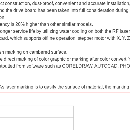
 construction, dust-proof, convenient and accurate installation, 
d the drive board has been taken into full consideration during 
ion.
iency is 20% higher than other similar models.
nger service life by utilizing water cooling on both the RF lase
rd, which supports offline operation, stepper motor with X, Y, Z 
lish marking on cambered surface.
 direct marking of color graphic or marking after color convert
s outputted from software such as CORELDRAW, AUTOCAD, PHO
As laser marking is to gasify the surface of material, the marking 