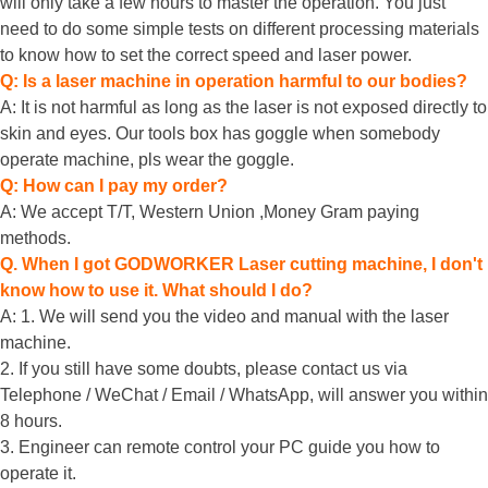
will only take a few hours to master the operation. You just
need to do some simple tests on different processing materials
to know how to set the correct speed and laser power.
Q: Is a laser machine in operation harmful to our bodies?
A: It is not harmful as long as the laser is not exposed directly to
skin and eyes. Our tools box has goggle when somebody
operate machine, pls wear the goggle.
Q: How can I pay my order?
A: We accept T/T, Western Union ,Money Gram paying
methods.
Q. When I got GODWORKER Laser cutting machine, I don't
know how to use it. What should I do?
A: 1. We will send you the video and manual with the laser
machine.
2. If you still have some doubts, please contact us via
Telephone / WeChat / Email / WhatsApp, will answer you within
8 hours.
3. Engineer can remote control your PC guide you how to
operate it.