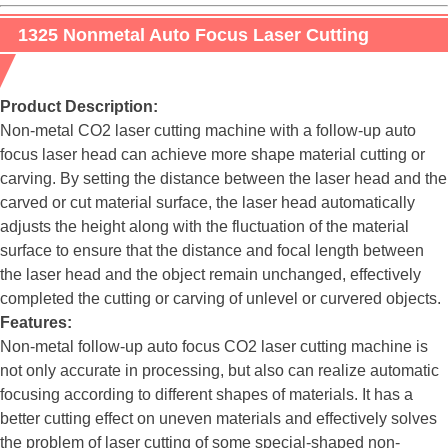
1325 Nonmetal Auto Focus Laser Cutting
Engraving Machine
Product Description:
Non-metal CO2 laser cutting machine with a follow-up auto
focus laser head can achieve more shape material cutting or
carving. By setting the distance between the laser head and the
carved or cut material surface, the laser head automatically
adjusts the height along with the fluctuation of the material
surface to ensure that the distance and focal length between
the laser head and the object remain unchanged, effectively
completed the cutting or carving of unlevel or curvered objects.
Features:
Non-metal follow-up auto focus CO2 laser cutting machine is
not only accurate in processing, but also can realize automatic
focusing according to different shapes of materials. It has a
better cutting effect on uneven materials and effectively solves
the problem of laser cutting of some special-shaped non-