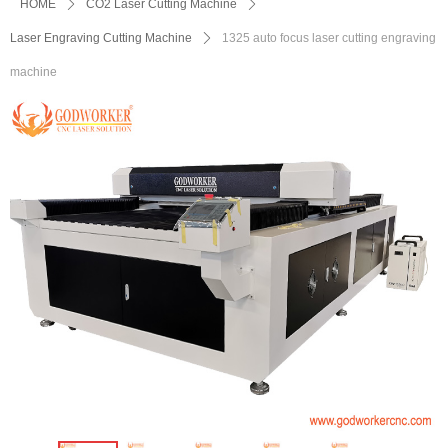
HOME
ꄲ
CO2 Laser Cutting Machine
ꄲ
Laser Engraving Cutting Machine
ꄲ
1325 auto focus laser cutting engraving
machine