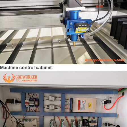
Machine control cabinet: