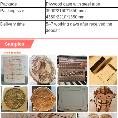
Package
Plywood case with steel tube
Packing size
3900*2160*1350mm /
4350*2210*1350mm
Delivery time
5--7 working days after received the
deposit
Samples