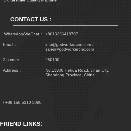
Digital Knife Cutting Machine
CONTACT US：
 WhatsApp/WeChat：
+8613296418707
Email：
info@godworkercnc.com /
sales@godworkercnc.com
Zip code：
250100
Address：
No.13908 Hehua Road, Jinan City,
Shandong Province, China
/ +86 155 5310 3090
FRIEND LINKS: