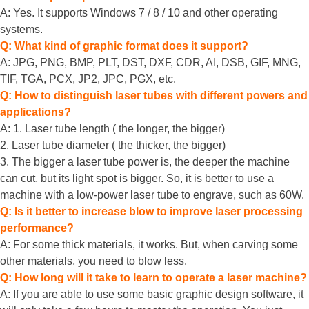
A: Yes. It supports Windows 7 / 8 / 10 and other operating
systems.
Q: What kind of graphic format does it support?
A: JPG, PNG, BMP, PLT, DST, DXF, CDR, AI, DSB, GIF, MNG,
TIF, TGA, PCX, JP2, JPC, PGX, etc.
Q: How to distinguish laser tubes with different powers and
applications?
A: 1. Laser tube length ( the longer, the bigger)
2. Laser tube diameter ( the thicker, the bigger)
3. The bigger a laser tube power is, the deeper the machine
can cut, but its light spot is bigger. So, it is better to use a
machine with a low-power laser tube to engrave, such as 60W.
Q: Is it better to increase blow to improve laser processing
performance?
A: For some thick materials, it works. But, when carving some
other materials, you need to blow less.
Q: How long will it take to learn to operate a laser machine?
A: If you are able to use some basic graphic design software, it