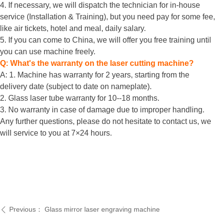
4. If necessary, we will dispatch the technician for in-house
service (Installation & Training), but you need pay for some fee,
like air tickets, hotel and meal, daily salary.
5. If you can come to China, we will offer you free training until
you can use machine freely.
Q: What's the warranty on the laser cutting machine?
A: 1. Machine has warranty for 2 years, starting from the
delivery date (subject to date on nameplate).
2. Glass laser tube warranty for 10--18 months.
3. No warranty in case of damage due to improper handling.
Any further questions, please do not hesitate to contact us, we
will service to you at 7×24 hours.
Previous：
Glass mirror laser engraving machine
ꄴ