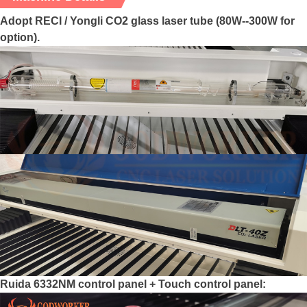
Adopt RECI / Yongli CO2 glass laser tube (80W--300W for
option).
Ruida 6332NM control panel + Touch control panel: