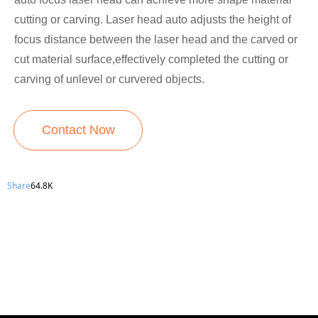
cutting or carving. Laser head auto adjusts the height of
focus distance between the laser head and the carved or
cut material surface,effectively completed the cutting or
carving of unlevel or curvered objects.
Contact Now
Share
64.8K