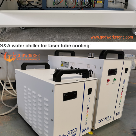
S&A water chiller for laser tube cooling: