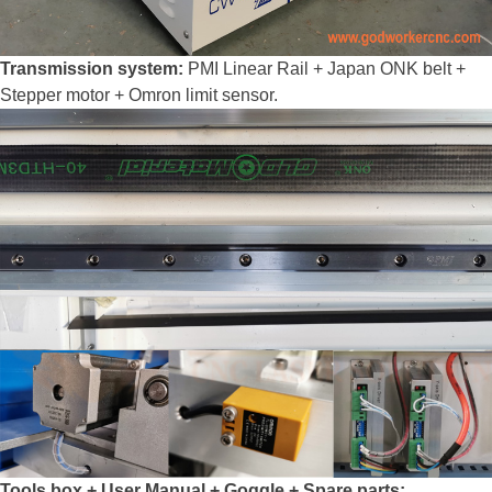
Transmission system:
PMI Linear Rail + Japan ONK belt +
Stepper motor + Omron limit sensor.
Tools box + User Manual + Goggle + Spare parts: