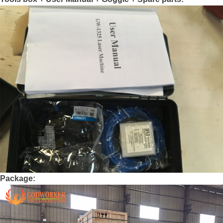
Package: