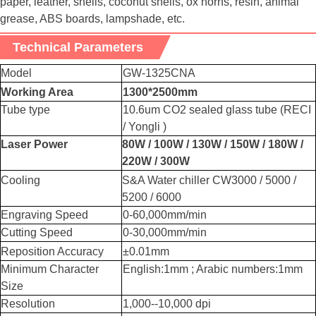
paper, leather, shells, coconut shells, ox horns, resin, animal
grease, ABS boards, lampshade, etc.
Technical Parameters
Model
GW-1325CNA
Working Area
1300*2500mm
Tube type
10.6um CO2 sealed glass tube (RECI
/ Yongli )
Laser Power
80W / 100W / 130W / 150W / 180W /
220W / 300W
Cooling
S&A Water chiller CW3000 / 5000 /
5200 / 6000
Engraving Speed
0-60,000mm/min
Cutting Speed
0-30,000mm/min
Reposition Accuracy
±0.01mm
Minimum Character
English:1mm ; Arabic numbers:1mm
Size
Resolution
1,000--10,000 dpi