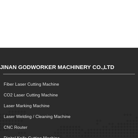
JINAN GODWORKER MACHINERY CO.,LTD
Fiber Laser Cutting Machine
CO2 Laser Cutting Machine
Laser Marking Machine
Laser Welding / Cleaning Machine
CNC Router