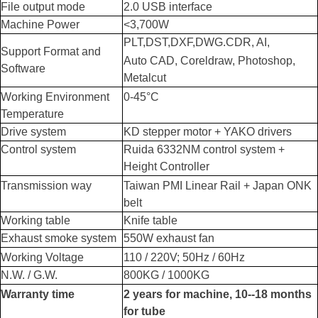
File output mode
2.0 USB interface
Machine Power
<3,700W
PLT,DST,DXF,DWG.CDR, AI,
Support Format and
Auto CAD, Coreldraw, Photoshop,
Software
Metalcut
Working Environment
0-45°C
Temperature
Drive system
KD stepper motor + YAKO drivers
Control system
Ruida 6332NM control system +
Height Controller
Transmission way
Taiwan
PMI
Linear Rail + Japan ONK
belt
Working table
Knife table
Exhaust smoke system
550W exhaust fan
Working Voltage
110 / 220V; 50Hz / 60Hz
N.W. / G.W.
800KG / 1000KG
Warranty time
2 years for machine, 10--18 months
for tube