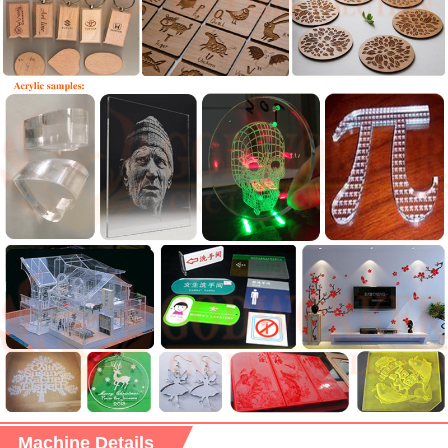
Machine Details