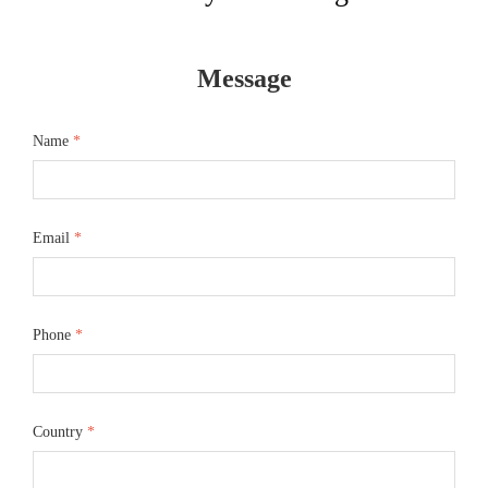
Message
Name
*
Email
*
Phone
*
Country
*