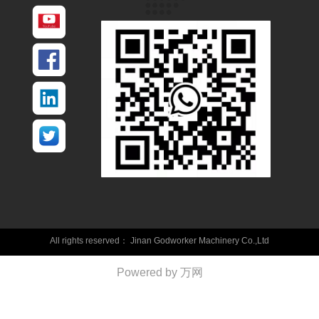
All rights reserved：
Jinan Godworker Machinery Co.,Ltd
Powered by 万网