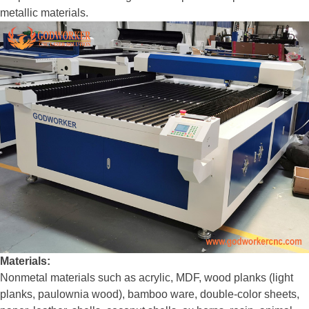
metallic materials.
Materials:
Nonmetal materials such as acrylic, MDF, wood planks (light
planks, paulownia wood), bamboo ware, double-color sheets,