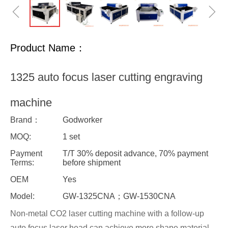
ꁆ
ꁇ
Product Name：
1325 auto focus laser cutting engraving
machine
Brand：
Godworker
MOQ:
1 set
Payment
T/T 30% deposit advance, 70% payment
Terms:
before shipment
OEM
Yes
Model:
GW-1325CNA；GW-1530CNA
Non-metal CO2 laser cutting machine with a follow-up
auto focus laser head can achieve more shape material