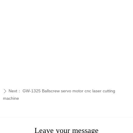
Next：
GW-1325 Ballscrew servo motor cnc laser cutting
ꄲ
machine
Leave your message