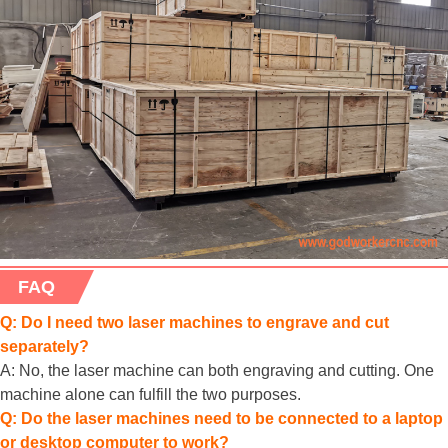
FAQ
Q: Do I need two laser machines to engrave and cut
separately?
A: No, the laser machine can both engraving and cutting. One
machine alone can fulfill the two purposes.
Q: Do the laser machines need to be connected to a laptop
or desktop computer to work?