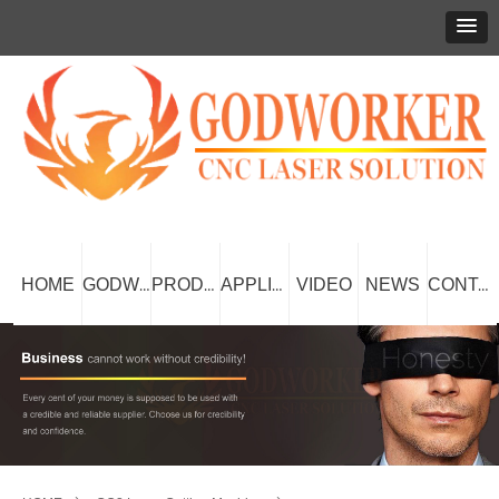
HOME
VIDEO
NEWS
GODWORKER
PRODUCT
APPLICATION
CONTACT