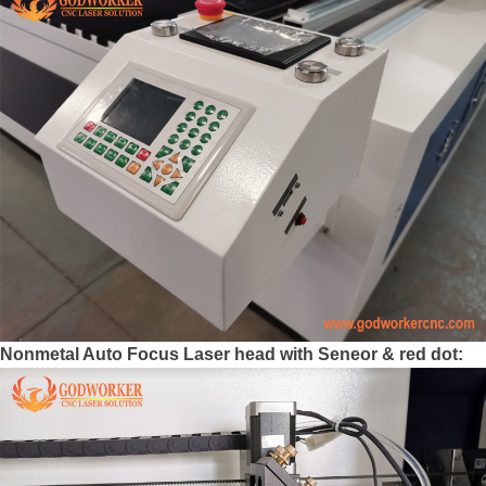
Nonmetal Auto Focus Laser head with Seneor & red dot: