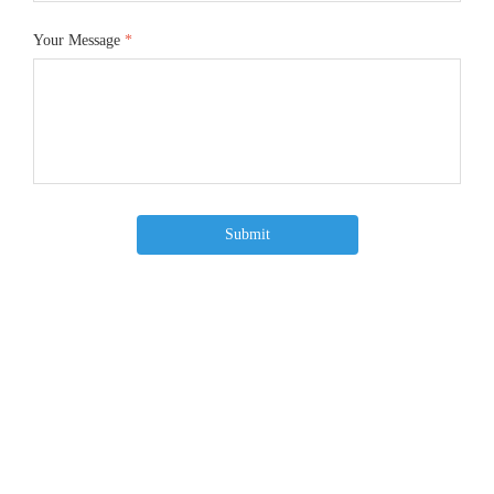
Your Message
*
Submit