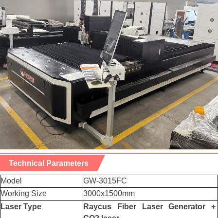
Technical Parameters
Model
GW-3015FC
Working Size
3000x1500mm
Laser Type
Raycus Fiber Laser Generator +