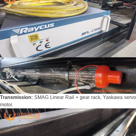
Transmission:
SMAG Linear Rail + gear rack, Yaskawa servo
motor.