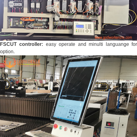
FSCUT controller:
easy operate and minulti languange fo
option.