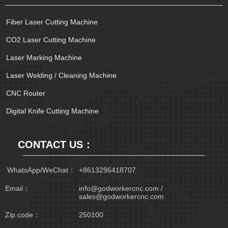
Fiber Laser Cutting Machine
CO2 Laser Cutting Machine
Laser Marking Machine
Laser Welding / Cleaning Machine
CNC Router
Digital Knife Cutting Machine
CONTACT US：
 WhatsApp/WeChat：
+8613296418707
Email：
info@godworkercnc.com /
sales@godworkercnc.com
Zip code：
250100