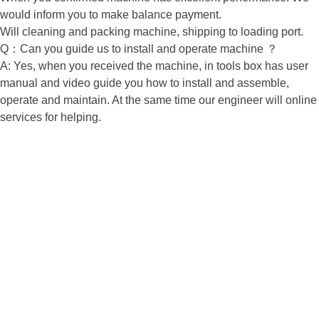
would inform you to make balance payment.
Will cleaning and packing machine, shipping to loading port.
Q：Can you guide us to install and operate machine ？
A: Yes, when you received the machine, in tools box has user
manual and video guide you how to install and assemble,
operate and maintain. At the same time our engineer will online
services for helping.