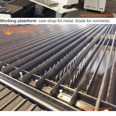
Working plateform:
saw-shap for metal, blade for nonmetal.