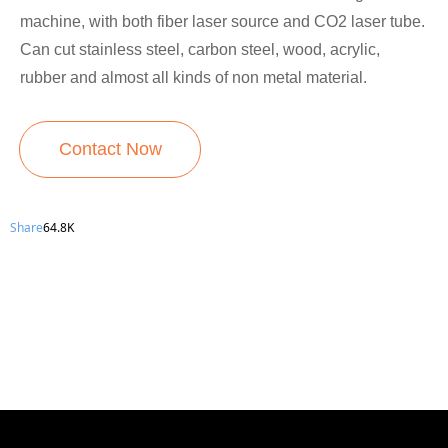
machine, with both fiber laser source and CO2 laser tube.
Can cut stainless steel, carbon steel, wood, acrylic,
rubber and almost all kinds of non metal material.
Contact Now
Share
64.8K