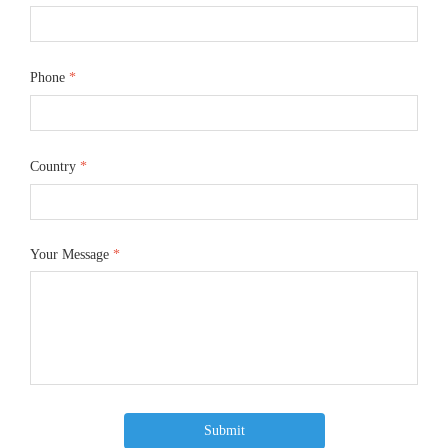
Phone
*
Country
*
Your Message
*
Submit