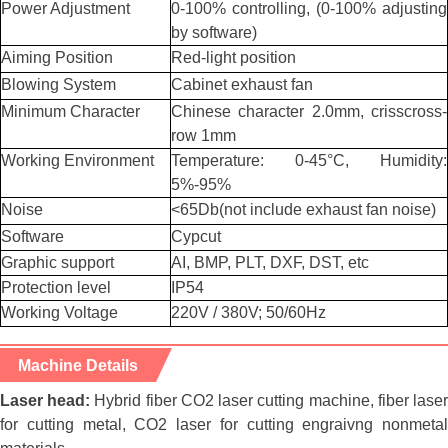
Power Adjustment
0-100% controlling, (0-100% adjusting
by software)
Aiming Position
Red-light position
Blowing System
Cabinet exhaust fan
Minimum Character
Chinese character 2.0mm, crisscross-
row 1mm
Working Environment
Temperature: 0-45°C, Humidity:
5%-95%
Noise
<65Db(not include exhaust fan noise)
Software
Cypcut
Graphic support
AI, BMP, PLT, DXF, DST, etc
Protection level
IP54
Working Voltage
220V / 380V; 50/60Hz
Machine Details
Laser head:
Hybrid fiber CO2 laser cutting machine, fiber lase
for cutting metal, CO2 laser for cutting engraivng nonmetal