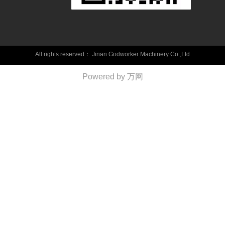
All rights reserved：
Jinan Godworker Machinery Co.,Ltd
Powered by 万网