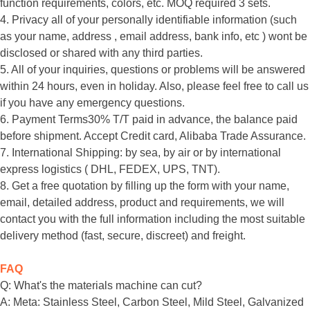
function requirements, colors, etc. MOQ required 3 sets.
4. Privacy all of your personally identifiable information (such
as your name, address , email address, bank info, etc ) wont be
disclosed or shared with any third parties.
5. All of your inquiries, questions or problems will be answered
within 24 hours, even in holiday. Also, please feel free to call us
if you have any emergency questions.
6. Payment Terms30% T/T paid in advance, the balance paid
before shipment. Accept Credit card, Alibaba Trade Assurance.
7. International Shipping: by sea, by air or by international
express logistics ( DHL, FEDEX, UPS, TNT).
8. Get a free quotation by filling up the form with your name,
email, detailed address, product and requirements, we will
contact you with the full information including the most suitable
delivery method (fast, secure, discreet) and freight.
FAQ
Q: What's the materials machine can cut?
A: Meta: Stainless Steel, Carbon Steel, Mild Steel, Galvanized