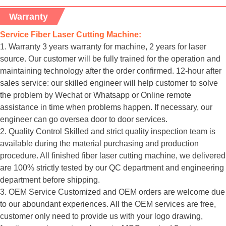
Warranty
Service Fiber Laser Cutting Machine:
1. Warranty 3 years warranty for machine, 2 years for laser
source. Our customer will be fully trained for the operation and
maintaining technology after the order confirmed. 12-hour after
sales service: our skilled engineer will help customer to solve
the problem by Wechat or Whatsapp or Online remote
assistance in time when problems happen. If necessary, our
engineer can go oversea door to door services.
2. Quality Control Skilled and strict quality inspection team is
available during the material purchasing and production
procedure. All finished fiber laser cutting machine, we delivered
are 100% strictly tested by our QC department and engineering
department before shipping.
3. OEM Service Customized and OEM orders are welcome due
to our aboundant experiences. All the OEM services are free,
customer only need to provide us with your logo drawing,