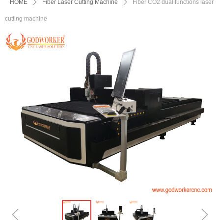
HOME
ꄲ
Fiber Laser Cutting Machine
ꄲ
Fiber CO2 dual functions laser
cutting machine
ꁆ
ꁇ