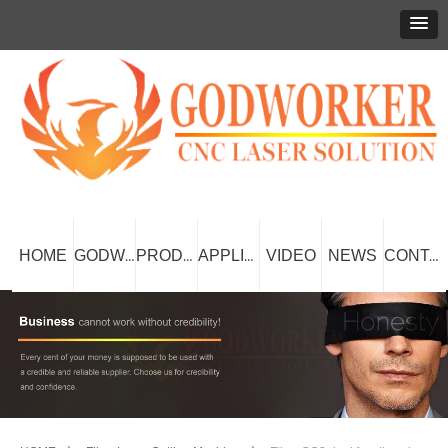
HOME
VIDEO
NEWS
GODWORKER
PRODUCT
APPLICATION
CONTACT