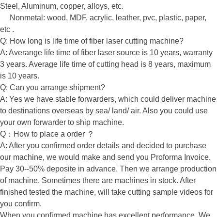
Steel, Aluminum, copper, alloys, etc.
Nonmetal: wood, MDF, acrylic, leather, pvc, plastic, paper,
etc .
Q: How long is life time of fiber laser cutting machine?
A: Averange life time of fiber laser source is 10 years, warranty
3 years. Average life time of cutting head is 8 years, maximum
is 10 years.
Q: Can you arrange shipment?
A: Yes we have stable forwarders, which could deliver machine
to destinations overseas by sea/ land/ air. Also you could use
your own forwarder to ship machine.
Q：How to place a order ？
A: After you confirmed order details and decided to purchase
our machine, we would make and send you Proforma Invoice.
Pay 30--50% deposite in advance. Then we arrange production
of machine. Sometimes there are machines in stock. After
finished tested the machine, will take cutting sample videos for
you confirm.
When you confirmed machine has excellent performance. We