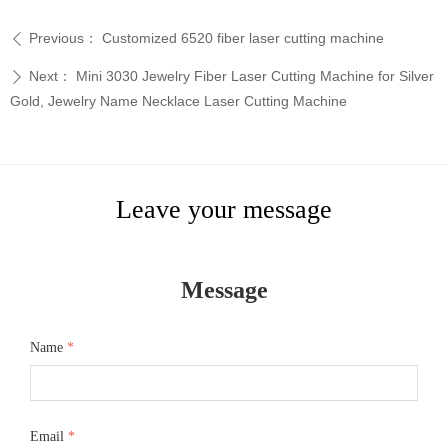
Previous：
Customized 6520 fiber laser cutting machine
ꄴ
Next：
Mini 3030 Jewelry Fiber Laser Cutting Machine for Silver
ꄲ
Gold, Jewelry Name Necklace Laser Cutting Machine
Leave your message
Message
Name
*
Email
*