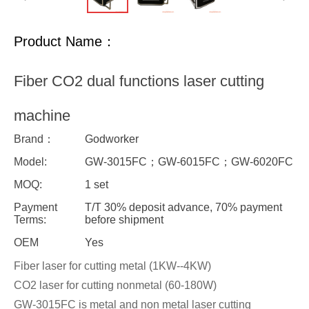
Product Name：
Fiber CO2 dual functions laser cutting
machine
Brand：
Godworker
Model:
GW-3015FC；GW-6015FC；GW-6020FC
MOQ:
1 set
Payment
T/T 30% deposit advance, 70% payment
Terms:
before shipment
OEM
Yes
Fiber laser for cutting metal (1KW--4KW)
CO2 laser for cutting nonmetal (60-180W)
GW-3015FC is metal and non metal laser cutting