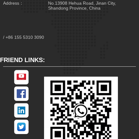
Address：
No.13908 Hehua Road, Jinan City,
Shandong Province, China
/ +86 155 5310 3090
FRIEND LINKS: