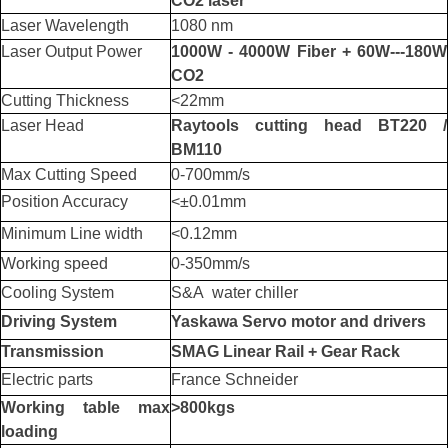
CO2 laser
Laser Wavelength
1080 nm
Laser Output Power
1000W - 4000W Fiber + 60W---180W
CO2
Cutting Thickness
<22mm
Laser Head
Raytools cutting head BT220 /
BM110
Max Cutting Speed
0-700mm/s
Position Accuracy
<±0.01mm
Minimum Line width
<0.12mm
Working speed
0-350mm/s
Cooling System
S&A water chiller
Driving System
Yaskawa Servo motor and drivers
Transmission
SMAG Linear Rail + Gear Rack
Electric parts
France Schneider
Working table max
>800kgs
loading