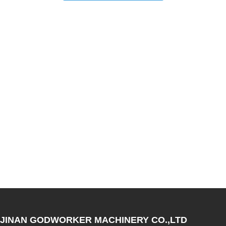
JINAN GODWORKER MACHINERY CO.,LTD