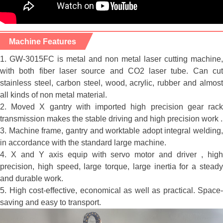
Machine Features
1. GW-3015FC is metal and non metal laser cutting machine,
with both fiber laser source and CO2 laser tube. Can cut
stainless steel, carbon steel, wood, acrylic, rubber and almost
all kinds of non metal material.
2. Moved X gantry with imported high precision gear rack
transmission makes the stable driving and high precision work .
3. Machine frame, gantry and worktable adopt integral welding,
in accordance with the standard large machine.
4. X and Y axis equip with servo motor and driver , high
precision, high speed, large torque, large inertia for a steady
and durable work.
5. High cost-effective, economical as well as practical. Space-
saving and easy to transport.