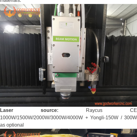
materials.
Laser source:
Raycus CE
1000W/1500W/2000W/3000W/4000W + Yongli-150W / 300W
as optional